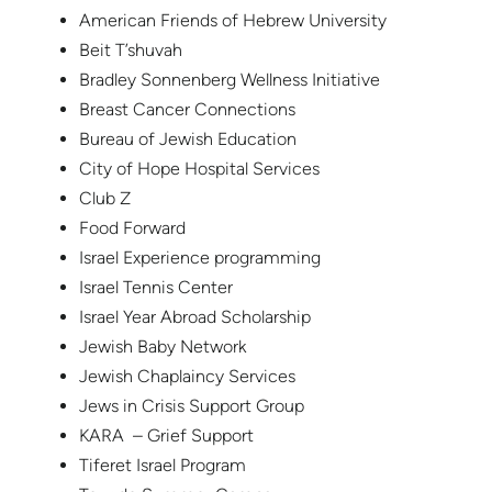
American Friends of Hebrew University
Beit T’shuvah
Bradley Sonnenberg Wellness Initiative
Breast Cancer Connections
Bureau of Jewish Education
City of Hope Hospital Services
Club Z
Food Forward
Israel Experience programming
Israel Tennis Center
Israel Year Abroad Scholarship
Jewish Baby Network
Jewish Chaplaincy Services
Jews in Crisis Support Group
KARA – Grief Support
Tiferet Israel Program