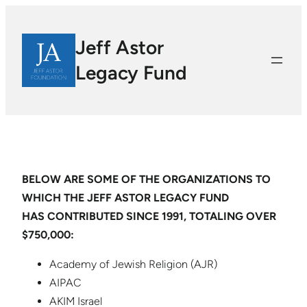
Jeff Astor
Legacy Fund
BELOW ARE SOME OF THE ORGANIZATIONS TO
WHICH THE JEFF ASTOR LEGACY FUND
HAS CONTRIBUTED SINCE 1991, TOTALING OVER
$750,000:
Academy of Jewish Religion (AJR)
AIPAC
AKIM Israel