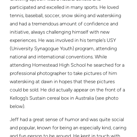
participated and excelled in many sports. He loved
tennis, baseball, soccer, snow skiing and waterskiing
and had a tremendous amount of confidence and
initiative, always challenging himself with new
experiences. He was involved in his temple’s USY
(University Synagogue Youth) program, attending
national and international conventions. While
attending Homestead High School he searched for a
professional photographer to take pictures of him
waterskiing at dawn in hopes that these pictures
could be sold. He did actually appear on the front of a
Kellogg’s Sustain cereal box in Australia (see photo
below).
Jeff had a great sense of humor and was quite social
and popular, known for being an especially kind, caring
and fun person to be around. He kept in touch with