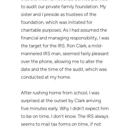
to audit our private family foundation. My
sister and I preside as trustees of the
foundation, which was initiated for
charitable purposes. As I had assumed the
financial and managing responsibility, I was
the target for the IRS. Ron Clark, a mild-
mannered IRS man, seemed fairly pleasant
over the phone, allowing me to alter the
date and the time of the audit, which was
conducted at my home.
After rushing home from school, I was
surprised at the outset by Clark arriving
five minutes early. Why I didn’t expect him
to be on time, I don’t know. The IRS always
seems to mail tax forms on time, if not